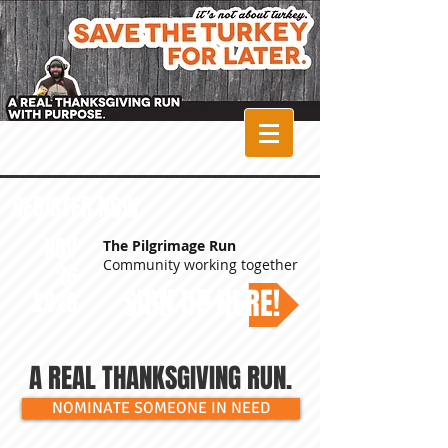
The Pilgrimage
Run Turkey Trot
REGISTER NOW
NOV
The Pilgrimage Run
Community working together
26
SIGN UP HERE!
2026
A REAL THANKSGIVING RUN.
NOMINATE SOMEONE IN NEED