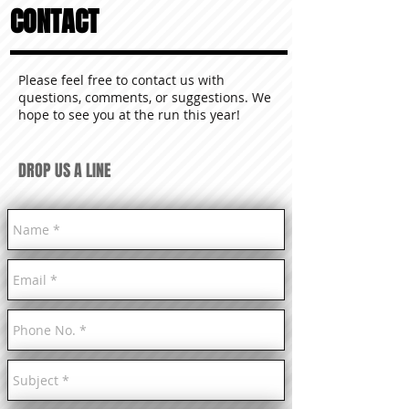
CONTACT
Please feel free to contact us with
questions, comments, or suggestions. We
hope to see you at the run this year!
DROP US A LINE