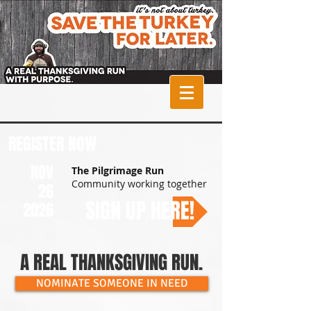
The Pilgrimage
Run Turkey Trot
REGISTER NOW
NOV
The Pilgrimage Run
Community working together
26
SIGN UP HERE!
2026
A REAL THANKSGIVING RUN.
NOMINATE SOMEONE IN NEED