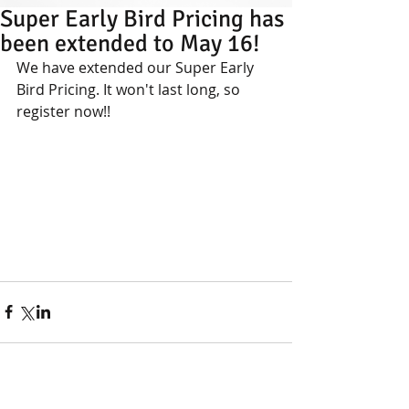
Super Early Bird Pricing has
been extended to May 16!
We have extended our Super Early 
Bird Pricing. It won't last long, so 
register now!!